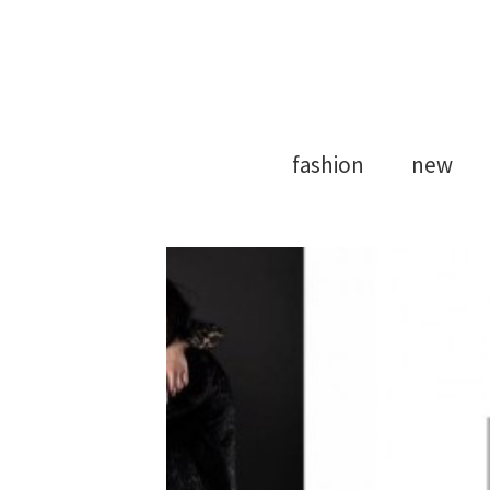
Model Agency
Strong Mod
fashion
new