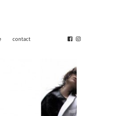
e
contact