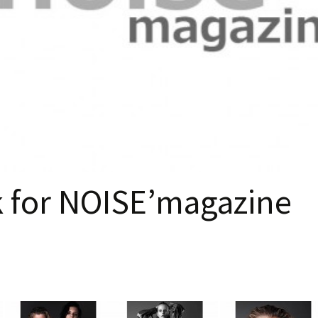
k for NOISE’magazine