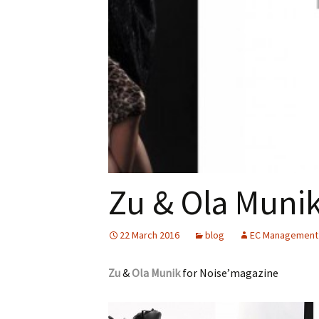
Zu & Ola Muni
22 March 2016
blog
EC Management
Zu
&
Ola Munik
for Noise’magazine