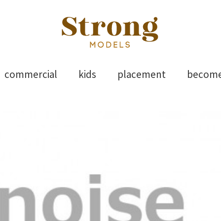
els
Skip
commercial
kids
placement
becom
to
content