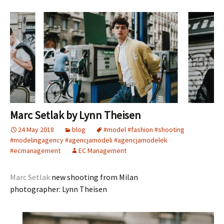
Marc Setlak by Lynn Theisen
24 May 2018
blog
#model #fashion #shooting
#modelingagency #agencjamodeli #agencjamodelek
#ecmanagement
EC Management
Marc Setlak
new shooting from Milan
photographer: Lynn Theisen