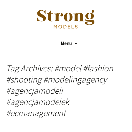
Model Agency
Strong Models
Menu
Tag Archives: #model #fashion
#shooting #modelingagency
#agencjamodeli
#agencjamodelek
#ecmanagement