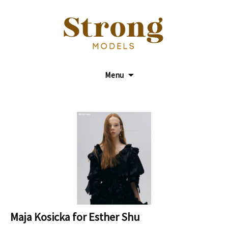
Model Agency
Strong Models
Menu
Maja Kosicka for Esther Shu