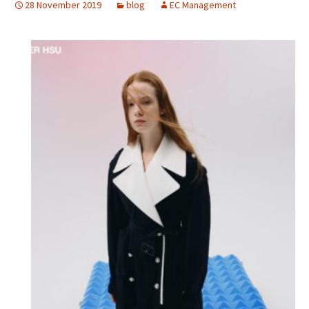
28 November 2019
blog
EC Management