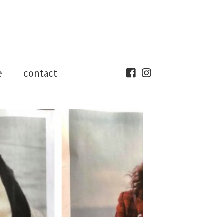
e
contact