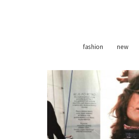
Model Agency
Strong Mod
fashion
new