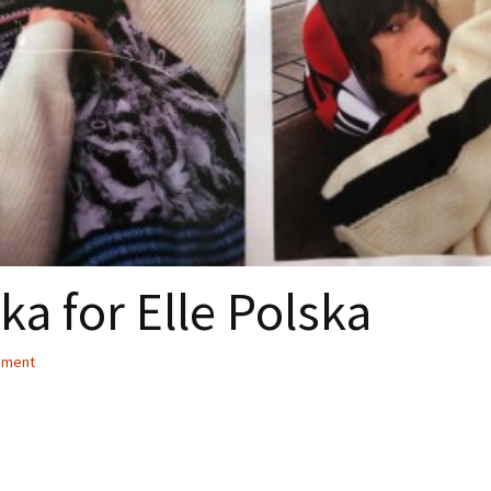
a for Elle Polska
ement