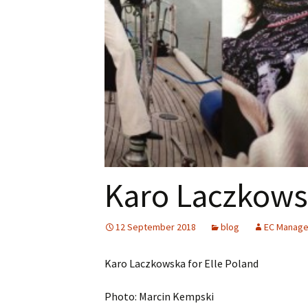
Karo Laczkowsk
12 September 2018
blog
EC Manag
Karo Laczkowska for Elle Poland
Photo: Marcin Kempski