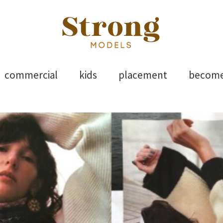
els
Skip
commercial
kids
placement
becom
to
content