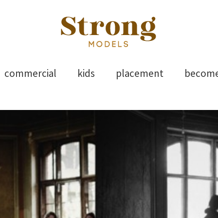
els
Skip
commercial
kids
placement
becom
to
content