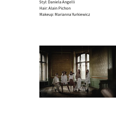
Styl: Daniela Angelli
Hair: Alain Pichon
Makeup: Marianna Yurkiewicz