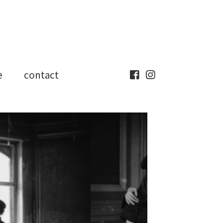
e
contact