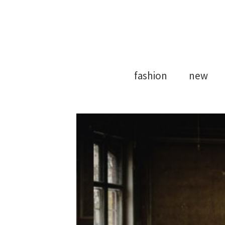
Model Agency
Strong Mod
fashion
new