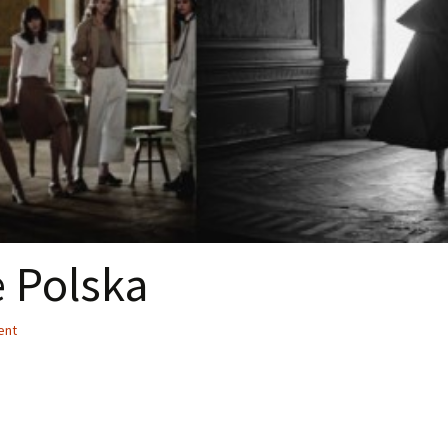
 Polska
ent