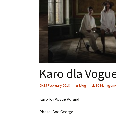
Karo dla Vogue
15 February 2018
blog
EC Managem
Karo for Vogue Poland
Photo: Boo George