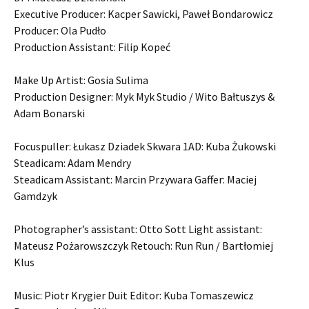
Executive Producer: Kacper Sawicki, Paweł Bondarowicz
Producer: Ola Pudło
Production Assistant: Filip Kopeć
Make Up Artist: Gosia Sulima
Production Designer: Myk Myk Studio / Wito Bałtuszys &
Adam Bonarski
Focuspuller: Łukasz Dziadek Skwara 1AD: Kuba Żukowski
Steadicam: Adam Mendry
Steadicam Assistant: Marcin Przywara Gaffer: Maciej
Gamdzyk
Photographer’s assistant: Otto Sott Light assistant:
Mateusz Pożarowszczyk Retouch: Run Run / Bartłomiej
Klus
Music: Piotr Krygier Duit Editor: Kuba Tomaszewicz