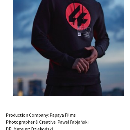
Production Company: Papaya Films
Photographer & Creative: Paweł Fabjański
DP: Mateusz Dziekoński