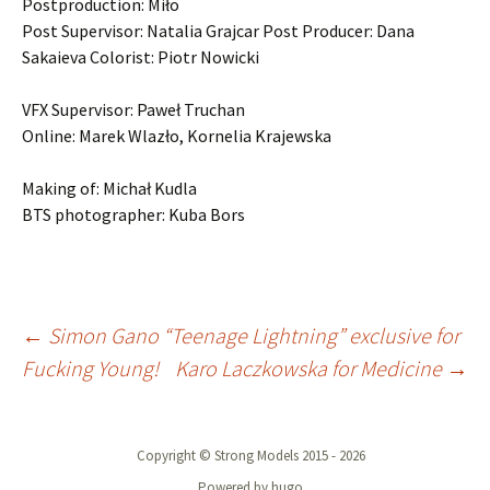
Postproduction: Miło
Post Supervisor: Natalia Grajcar Post Producer: Dana
Sakaieva Colorist: Piotr Nowicki
VFX Supervisor: Paweł Truchan
Online: Marek Wlazło, Kornelia Krajewska
Making of: Michał Kudla
BTS photographer: Kuba Bors
Post
←
Simon Gano “Teenage Lightning” exclusive for
Fucking Young!
Karo Laczkowska for Medicine
→
navigation
Copyright © Strong Models 2015 - 2026
Powered by hugo