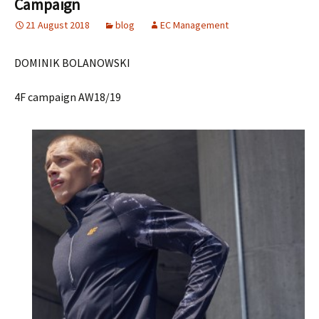
Campaign
21 August 2018
blog
EC Management
DOMINIK BOLANOWSKI
4F campaign AW18/19