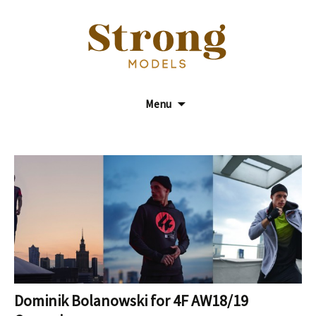
Model Agency
Strong Models
Menu
Dominik Bolanowski for 4F AW18/19