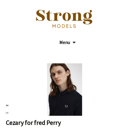
Model Agency
Strong Models
Menu
Cezary for fred Perry