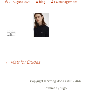
21 August 2023
blog
EC Management
Post
←
Matt for Etudes
navigation
Copyright © Strong Models 2015 - 2026
Powered by hugo