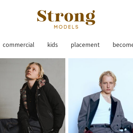
els
Skip
commercial
kids
placement
becom
to
content