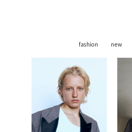
Model Agency
Strong Mod
fashion
new