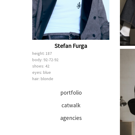
Stefan Furga
height: 187
body: 92-72-92
shoes: 42
eyes: blue
hair: blonde
portfolio
catwalk
agencies