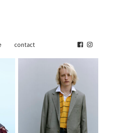
e
contact