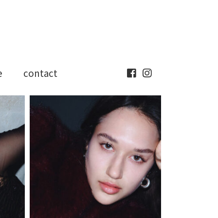
e
contact