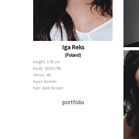
Iga Reks
(Poland)
height: 178 cm
body: 90/67/98
shoes: 40
eyes: brown
hair: dark brown
portfolio