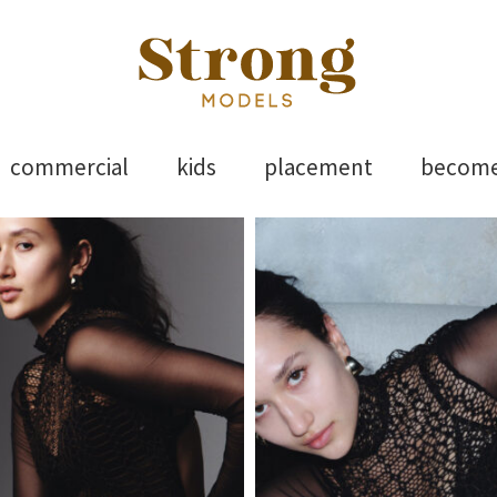
els
Skip
commercial
kids
placement
becom
to
content