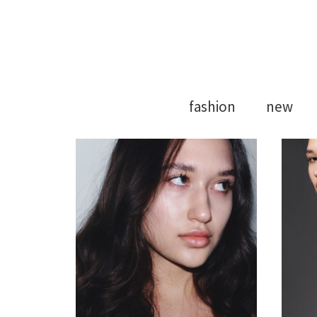
Model Agency
Strong Mod
fashion
new